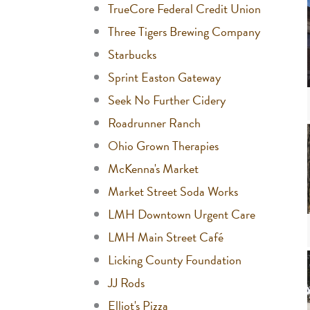
TrueCore Federal Credit Union
Three Tigers Brewing Company
Starbucks
Sprint Easton Gateway
Seek No Further Cidery
Roadrunner Ranch
Ohio Grown Therapies
McKenna's Market
Market Street Soda Works
LMH Downtown Urgent Care
LMH Main Street Café
Licking County Foundation
JJ Rods
Elliot's Pizza