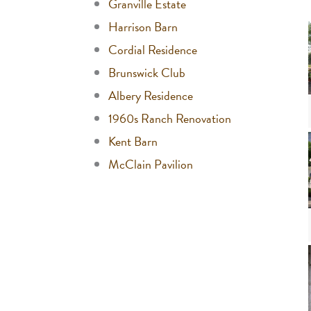
Granville Estate
Harrison Barn
Cordial Residence
Brunswick Club
Albery Residence
1960s Ranch Renovation
Kent Barn
McClain Pavilion