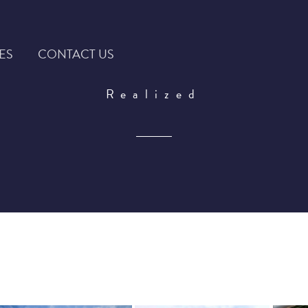
ES
CONTACT US
Realized