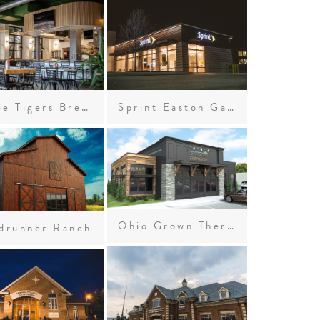
Three Tigers Brewing Company
Sprint Easton Gateway
Ohio Grown Therapies
drunner Ranch