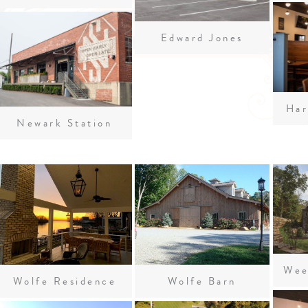
Edward Jones
Har
Newark Station
Wolfe Residence
Wolfe Barn