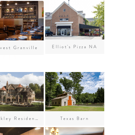
Elliot's Pizza NA
vest Granville
Weekley Residence
Texas Barn