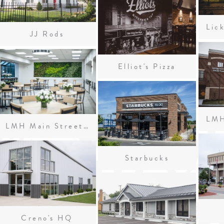
JJ Rods
Elliot's Pizza
LMH Main Street Café
Starbucks
Creno's HQ