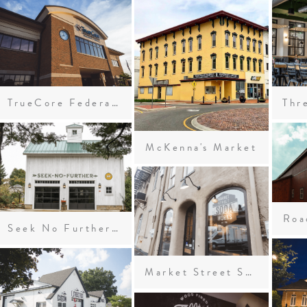
TrueCore Federal Credit Union
McKenna's Market
Roa
Seek No Further Cidery
Market Street Soda Works