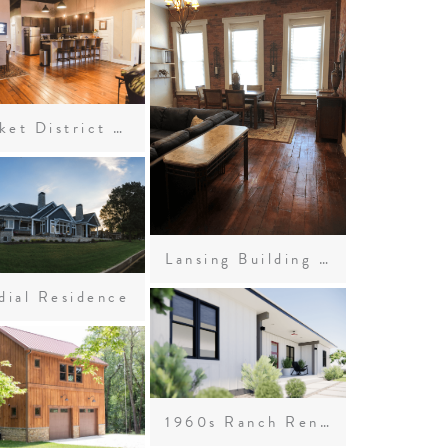
Market District Lofts
Lansing Building Loft Apartments
dial Residence
1960s Ranch Renovation