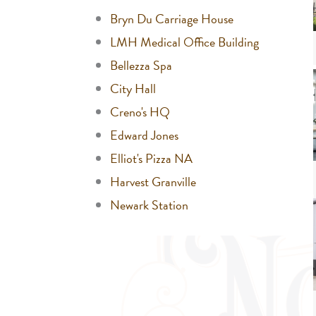
Bryn Du Carriage House
LMH Medical Office Building
Bellezza Spa
City Hall
Creno's HQ
Edward Jones
Elliot's Pizza NA
Harvest Granville
Newark Station