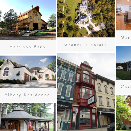
Granville Estate
Harrison Barn
Cor
Albery Residence