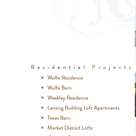
Residential
Projects
Wolfe Residence
Wolfe Barn
Weekley Residence
Lansing Building Loft Apartments
Texas Barn
Market District Lofts