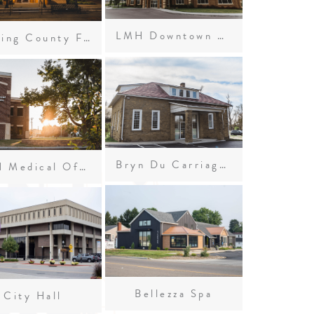
LMH Downtown Urgent Care
Licking County Foundation
Bryn Du Carriage House
LMH Medical Office Building
Bellezza Spa
City Hall