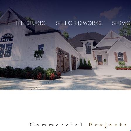
Skip
to
THE STUDIO
SELECTED WORKS
SERVIC
content
Commercial
Projects