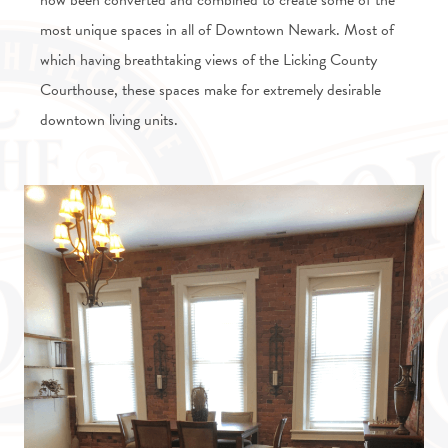
now been converted and combined to create some of the
most unique spaces in all of Downtown Newark. Most of
which having breathtaking views of the Licking County
Courthouse, these spaces make for extremely desirable
downtown living units.