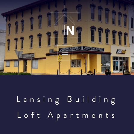
Skip
to
content
Lansing Building
Loft Apartments