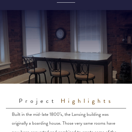
Project
Highlights
Built in the mid-late 1800’s, the Lansing building was
originally a boarding house. Those very same rooms have