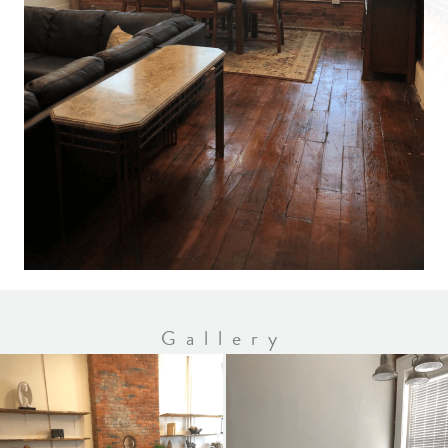
Gallery