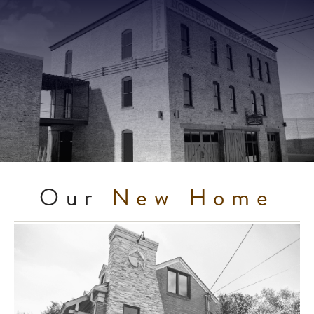
Our
New Home