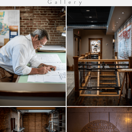
Gallery