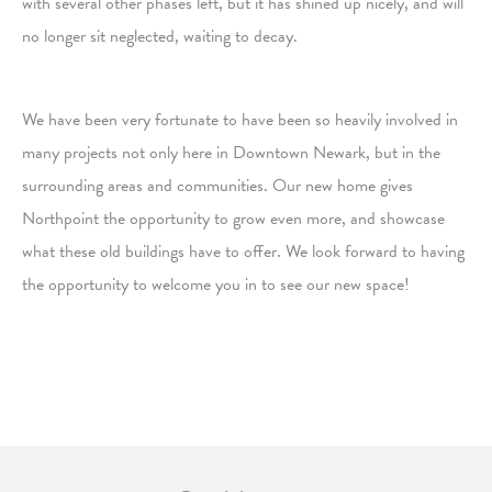
with several other phases left, but it has shined up nicely, and will
no longer sit neglected, waiting to decay.
We have been very fortunate to have been so heavily involved in
many projects not only here in Downtown Newark, but in the
surrounding areas and communities. Our new home gives
Northpoint the opportunity to grow even more, and showcase
what these old buildings have to offer. We look forward to having
the opportunity to welcome you in to see our new space!