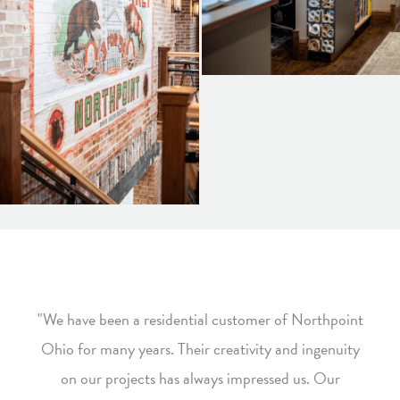
"We have been a residential customer of Northpoint
Ohio for many years. Their creativity and ingenuity
on our projects has always impressed us. Our