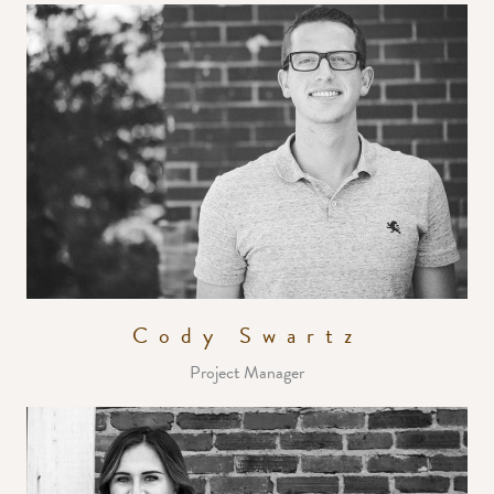
Cody Swartz
Project Manager