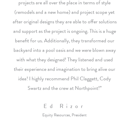
projects are all over the place in terms of style
(remodels and a new home) and project scope yet
after original designs they are able to offer solutions
and support as the project is ongoing. This is a huge
benefit for us. Additionally, they transformed our
backyard into a pool oasis and we were blown away
with what they designed! They listened and used
their experience and imagination to bring alive our
idea! I highly recommend Phil Claggett, Cody
Swartz and the crew at Northpoint!”
Ed Rizor
Equity Resources, President