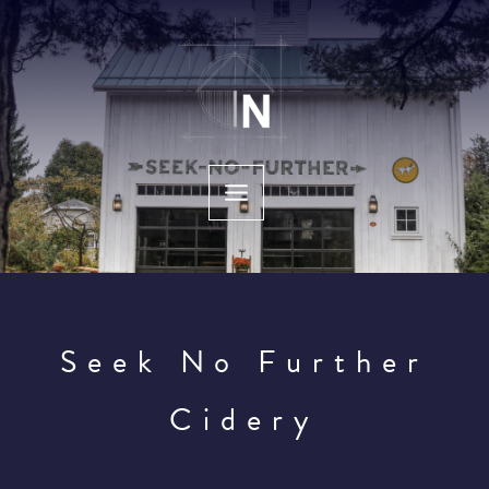
Skip
to
content
Seek No Further
Cidery