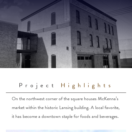
Project
Highlights
On the northwest corner of the square houses McKenna’s
market within the historic Lansing building. A local favorite,
it has become a downtown staple for foods and beverages.