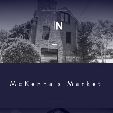
Skip
to
content
McKenna's Market