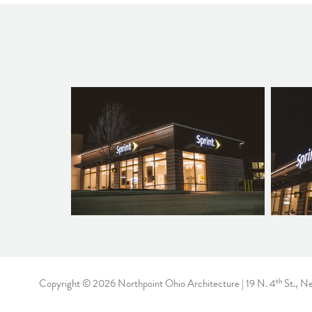
th
Copyright © 2026 Northpoint Ohio Architecture | 19 N. 4
St., N