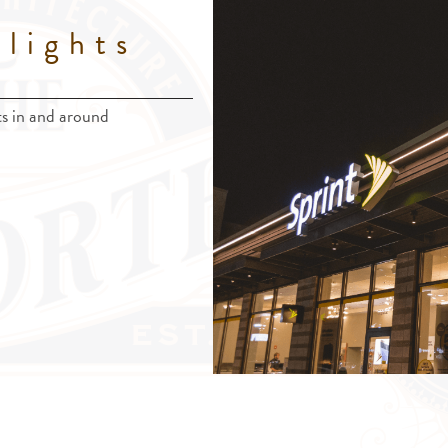
lights
nts in and around