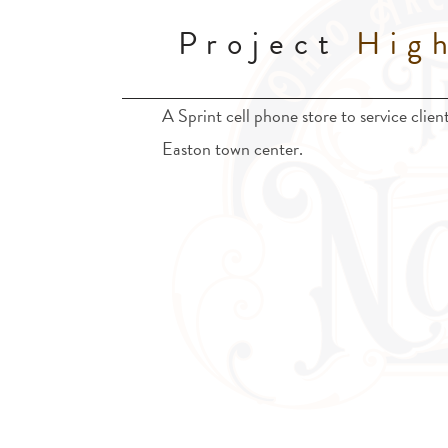
Project
High
A Sprint cell phone store to service clie
Easton town center.