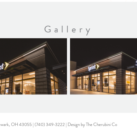
Gallery
ewark, OH 43055 |
(740) 349-3222
| Design by
The Cherubini Co