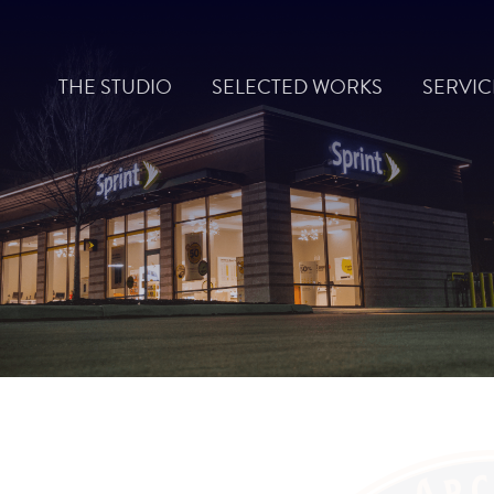
Skip
to
THE STUDIO
SELECTED WORKS
SERVIC
content