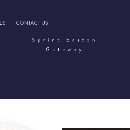
ES
CONTACT US
Sprint Easton
Gateway