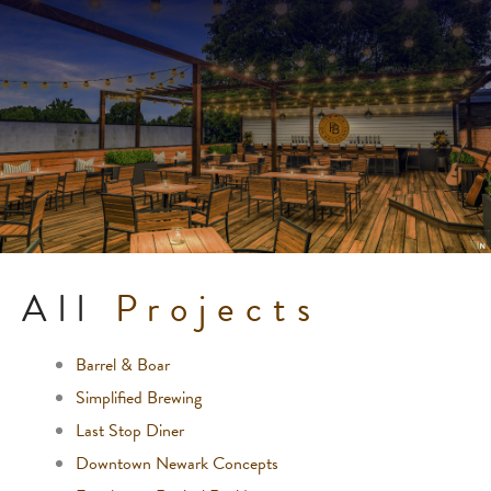
All
Projects
Barrel & Boar
Simplified Brewing
Last Stop Diner
Downtown Newark Concepts