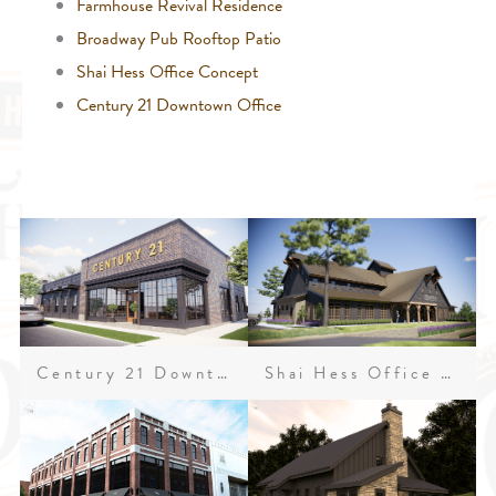
Farmhouse Revival Residence
Broadway Pub Rooftop Patio
Shai Hess Office Concept
Century 21 Downtown Office
Century 21 Downtown Office
Shai Hess Office Concept