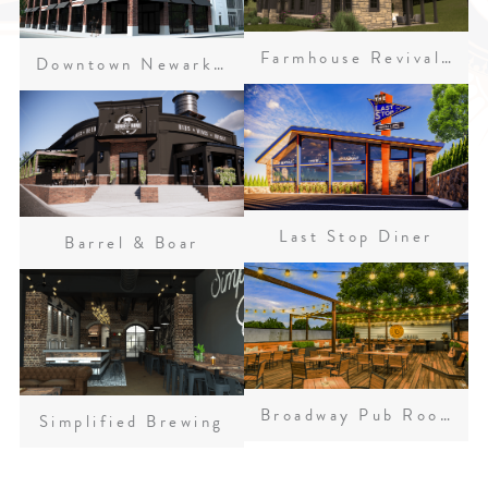
Farmhouse Revival Residence
Downtown Newark Concepts
Last Stop Diner
Barrel & Boar
Broadway Pub Rooftop Patio
Simplified Brewing