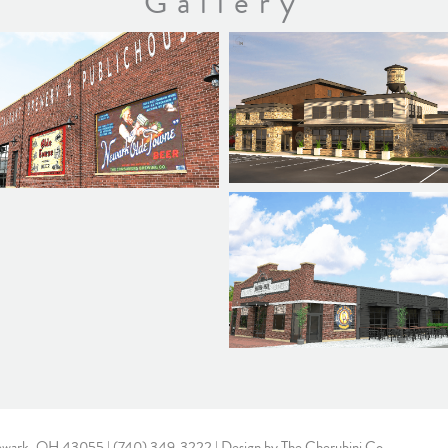
Gallery
ewark, OH 43055 |
(740) 349-3222
| Design by
The Cherubini Co