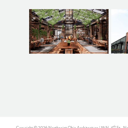
th
Copyright © 2026 Northpoint Ohio Architecture | 19 N. 4
St., N