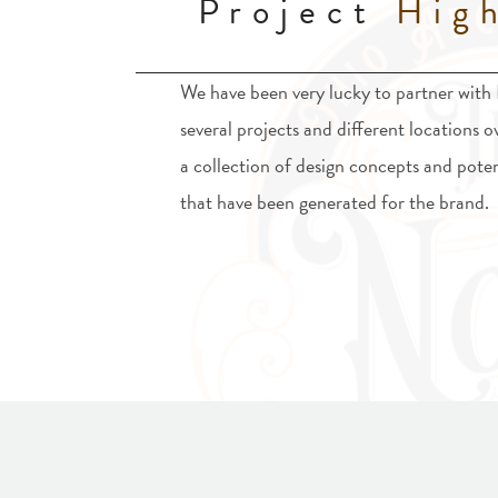
Project
High
We have been very lucky to partner with
several projects and different locations o
a collection of design concepts and poten
that have been generated for the brand.