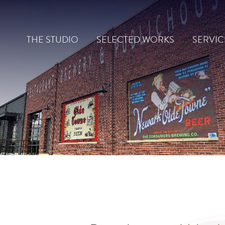
Skip
to
THE STUDIO
SELECTED WORKS
SERVIC
content