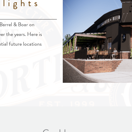
lights
 Barrel & Boar on
ver the years. Here is
tial future locations