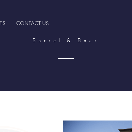
ES
CONTACT US
Barrel & Boar