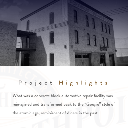
Project
Highlights
What was a concrete block automotive repair facility was
reimagined and transformed back to the “Googie” style of
the atomic age, reminiscent of diners in the past.