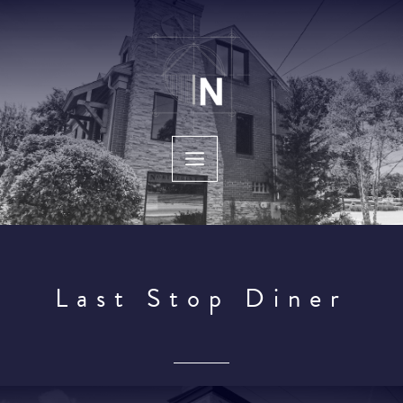
Skip
to
content
Last Stop Diner