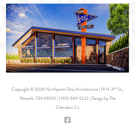
th
Copyright © 2026 Northpoint Ohio Architecture | 19 N. 4
St.,
Newark, OH 43055 |
(740) 349-3222
| Design by
The
Cherubini Co