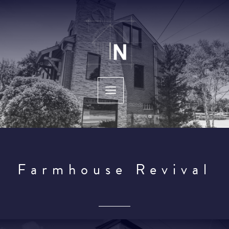
Skip
to
content
Farmhouse Revival