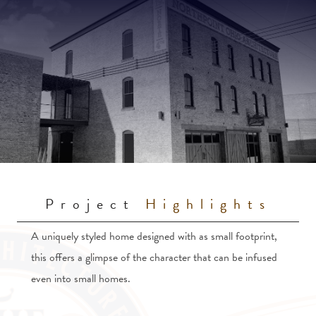
Project
Highlights
A uniquely styled home designed with as small footprint,
this offers a glimpse of the character that can be infused
even into small homes.