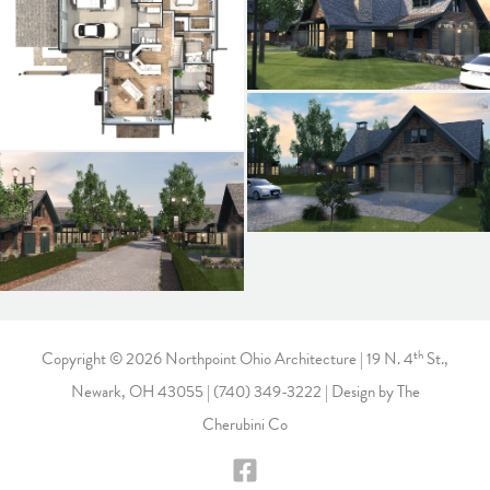
th
Copyright © 2026 Northpoint Ohio Architecture | 19 N. 4
St.,
Newark, OH 43055 |
(740) 349-3222
| Design by
The
Cherubini Co