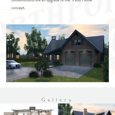
condominiums are an upgrade to the “Patio Home”
concept.
Gallery