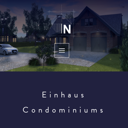
Skip
to
content
Einhaus
Condominiums