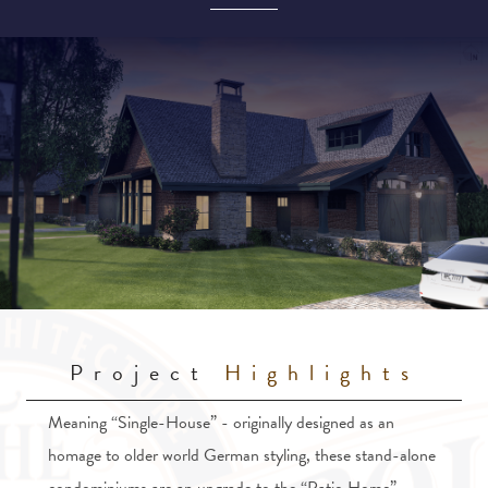
Project
Highlights
Meaning “Single-House” - originally designed as an
homage to older world German styling, these stand-alone