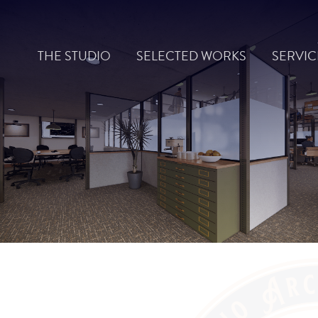
Skip
to
THE STUDIO
SELECTED WORKS
SERVIC
content