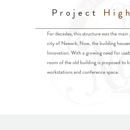
Project
High
For decades, this structure was the main p
city of Newark. Now, the building house
Innovation. With a growing need for usab
room of the old building is proposed to
workstations and conference space.