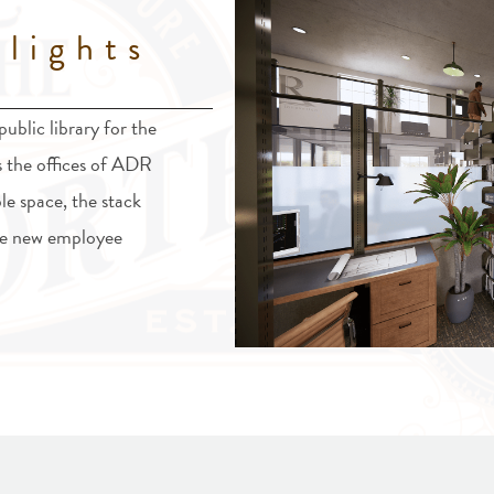
lights
ublic library for the
s the offices of ADR
le space, the stack
 be new employee