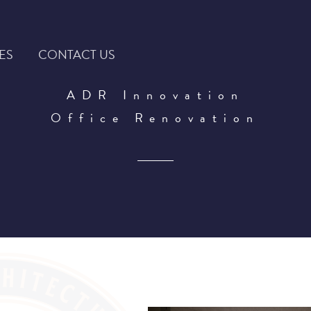
ES
CONTACT US
ADR Innovation
Office Renovation